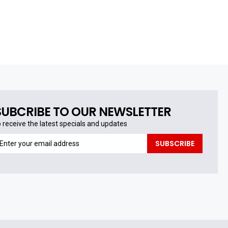
SUBCRIBE TO OUR NEWSLETTER
o receive the latest specials and updates
o
SUBSCRIBE
eceive
he
test
pecials
nd
pdates