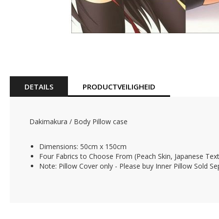
Skip
to
the
beginning
of
DETAILS
PRODUCTVEILIGHEID
the
images
gallery
Dakimakura / Body Pillow case
Dimensions: 50cm x 150cm
Four Fabrics to Choose From (Peach Skin, Japanese Texti
Note: Pillow Cover only - Please buy Inner Pillow Sold Se