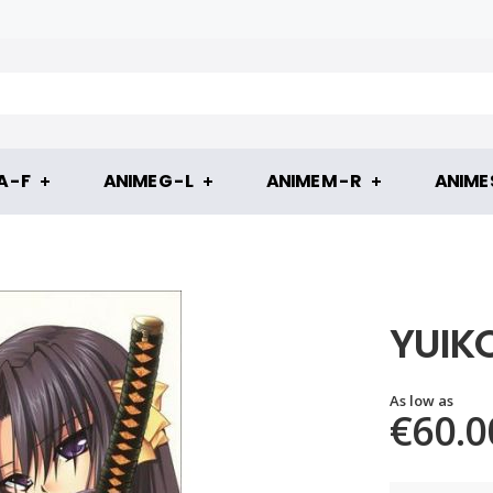
 - F
ANIME G - L
ANIME M - R
ANIME S
YUIK
As low as
€60.0