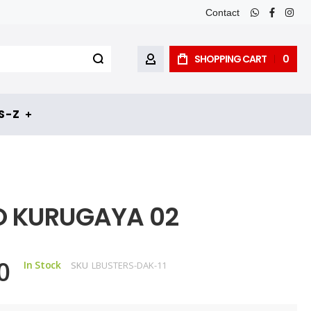
Contact
whatsapp
faceboo
inst
SHOPPING CART
0
MY ACCOUNT
 - Z
O KURUGAYA 02
0
In Stock
SKU
LBUSTERS-DAK-11