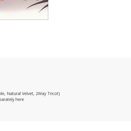
le, Natural Velvet, 2Way Tricot)
parately here