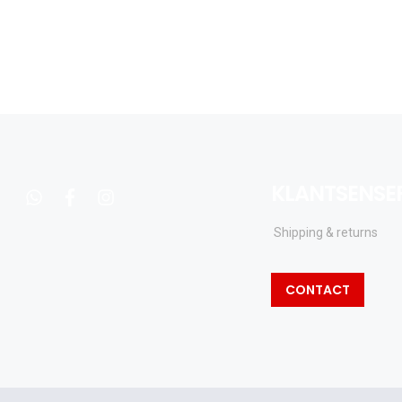
KLANTSENSE
whatsapp
facebook
instagram
Shipping & returns
CONTACT