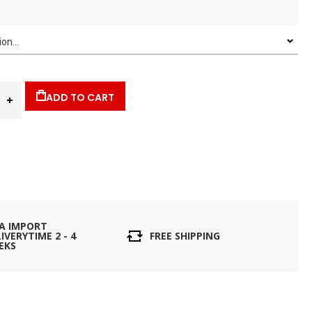
ADD TO CART
IA IMPORT
IVERYTIME 2 - 4
FREE SHIPPING
EKS