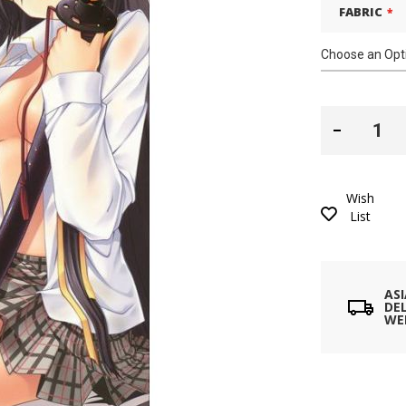
FABRIC
Wish
List
AS
DEL
WE