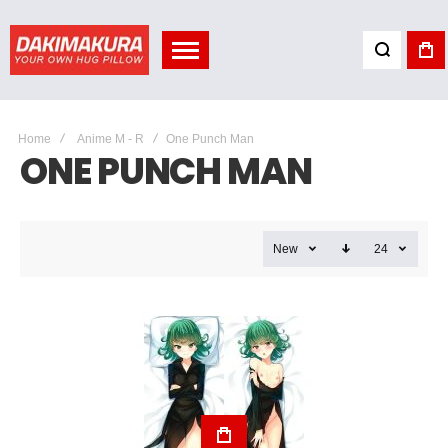
Home
Anime M - R
One Punch Man
ONE PUNCH MAN
New
24