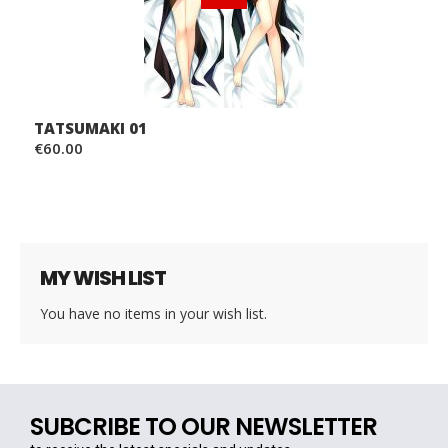
TATSUMAKI 01
€60.00
MY WISH LIST
You have no items in your wish list.
SUBCRIBE TO OUR NEWSLETTER