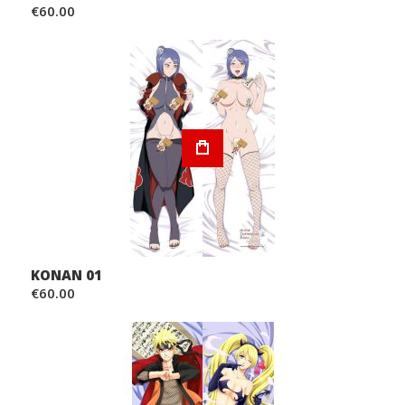
€60.00
KONAN 01
€60.00