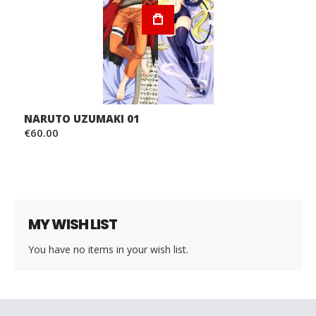
NARUTO UZUMAKI 01
€60.00
MY WISH LIST
You have no items in your wish list.