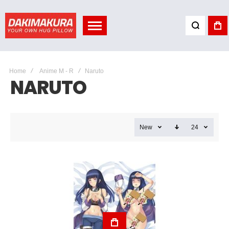
Home
Anime M - R
Naruto
NARUTO
New
24