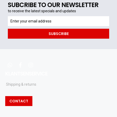
SUBCRIBE TO OUR NEWSLETTER
to receive the latest specials and updates
to
receive
the
SUBSCRIBE
latest
specials
and
updates
whatsapp
facebook
instagram
KLANTSENSERVICE
Shipping & returns
CONTACT