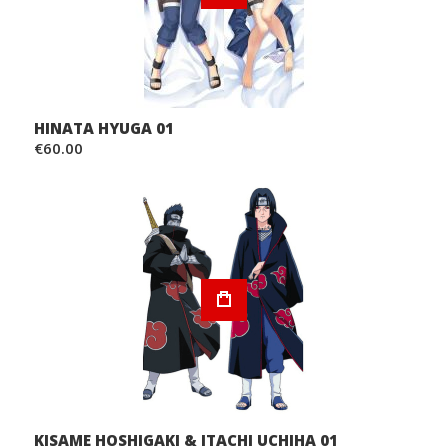
HINATA HYUGA 01
€60.00
KISAME HOSHIGAKI & ITACHI UCHIHA 01