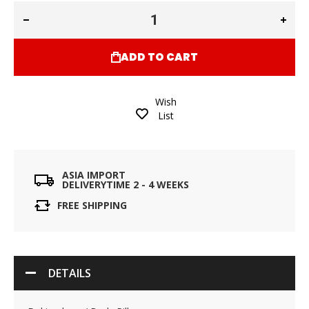
ADD TO CART
Wish
List
ASIA IMPORT
DELIVERYTIME 2 - 4 WEEKS
FREE SHIPPING
DETAILS