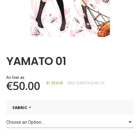
Skip
to
the
YAMATO 01
beginning
of
the
images
As low as
€50.00
In Stock
SKU
KANTAI-DAK-01
gallery
FABRIC