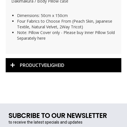
Dakimakura / Body Pillow case
Dimensions: 50cm x 150cm
Four Fabrics to Choose From (Peach Skin, Japanese
Textile, Natural Velvet, 2Way Tricot)
Note: Pillow Cover only - Please buy Inner Pillow Sold
Separately here
PRODUCTVEILIGHEID
SUBCRIBE TO OUR NEWSLETTER
to receive the latest specials and updates