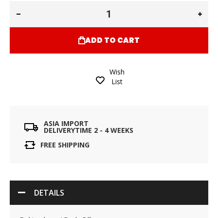
ADD TO CART
Wish
List
ASIA IMPORT
DELIVERYTIME 2 - 4 WEEKS
FREE SHIPPING
DETAILS