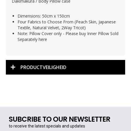
Dakimakura / Body Pillow case
Dimensions: 50cm x 150cm
Four Fabrics to Choose From (Peach Skin, Japanese
Textile, Natural Velvet, 2Way Tricot)
Note: Pillow Cover only - Please buy Inner Pillow Sold
Separately here
PRODUCTVEILIGHEID
SUBCRIBE TO OUR NEWSLETTER
to receive the latest specials and updates