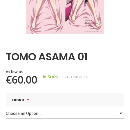
Skip
to
the
TOMO ASAMA 01
beginning
of
the
images
As low as
€60.00
In Stock
SKU
HMON001
gallery
FABRIC