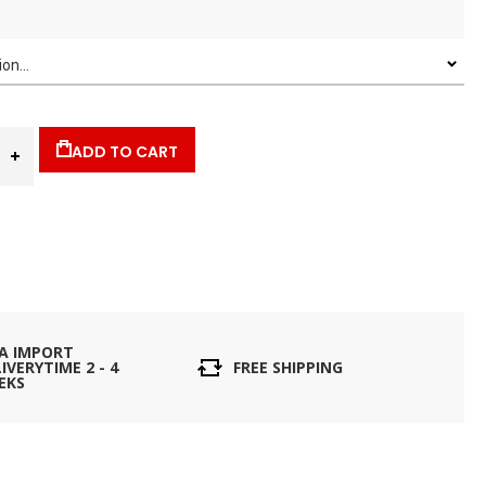
ADD TO CART
IA IMPORT
IVERYTIME 2 - 4
FREE SHIPPING
EKS