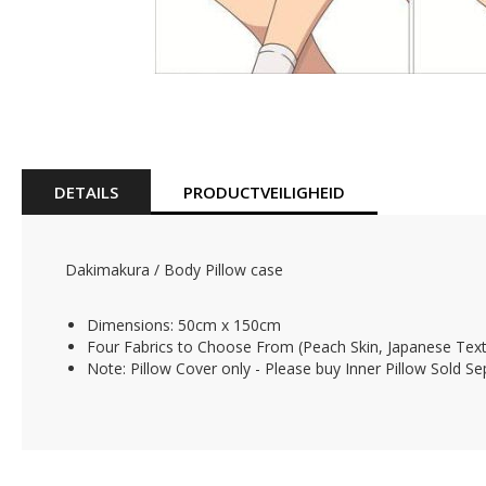
Skip
to
the
beginning
of
DETAILS
PRODUCTVEILIGHEID
the
images
gallery
Dakimakura / Body Pillow case
Dimensions: 50cm x 150cm
Four Fabrics to Choose From (Peach Skin, Japanese Texti
Note: Pillow Cover only - Please buy Inner Pillow Sold Se