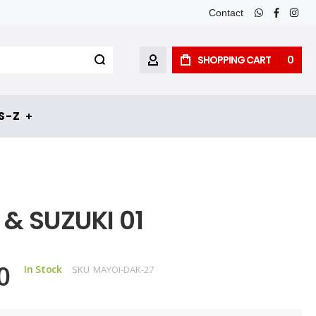
Contact
whatsapp
faceboo
inst
SHOPPING CART
0
MY ACCOUNT
 - Z
& SUZUKI 01
0
In Stock
SKU
MAYOI-DAK-27