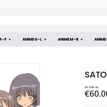
 - F
ANIME G - L
ANIME M - R
ANIME S
SATO 
As low as
€60.0