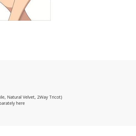
le, Natural Velvet, 2Way Tricot)
parately here