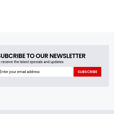
SUBCRIBE TO OUR NEWSLETTER
o receive the latest specials and updates
o
SUBSCRIBE
eceive
he
test
pecials
nd
pdates