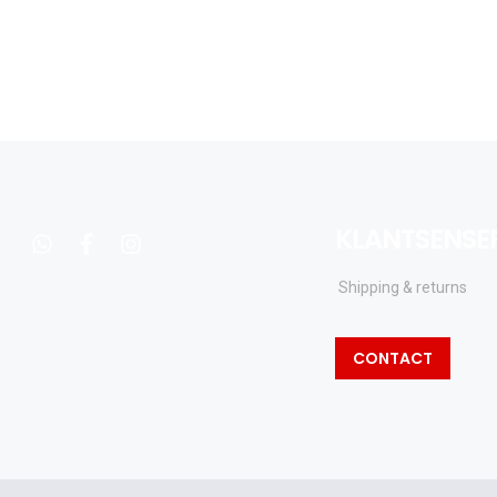
KLANTSENSE
whatsapp
facebook
instagram
Shipping & returns
CONTACT