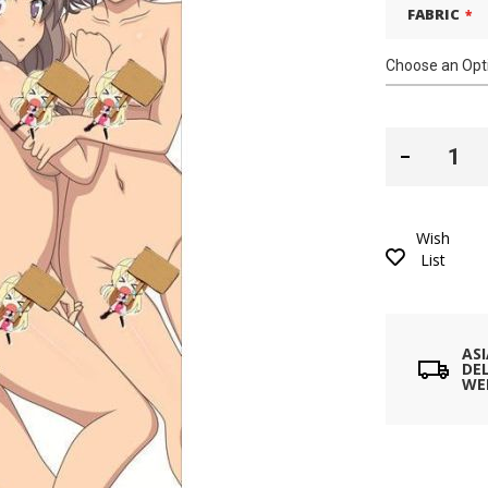
FABRIC
Wish
List
AS
DEL
WE