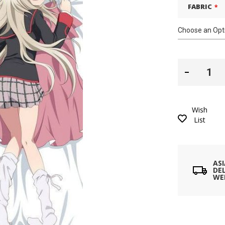
FABRIC
Wish
List
AS
DEL
WE