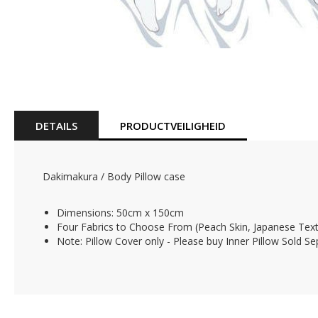
Skip
to
the
beginning
of
DETAILS
PRODUCTVEILIGHEID
the
images
gallery
Dakimakura / Body Pillow case
Dimensions: 50cm x 150cm
Four Fabrics to Choose From (Peach Skin, Japanese Texti
Note: Pillow Cover only - Please buy Inner Pillow Sold Se