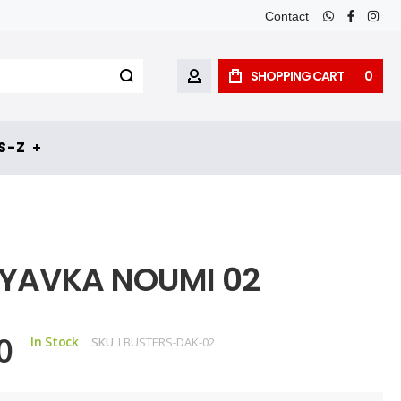
Contact
whatsapp
faceboo
inst
SHOPPING CART
0
MY ACCOUNT
 - Z
YAVKA NOUMI 02
0
In Stock
SKU
LBUSTERS-DAK-02