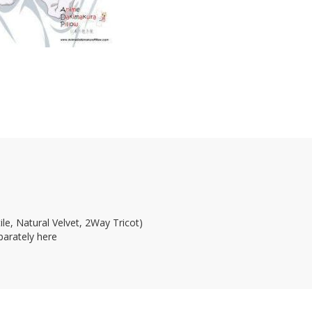
le, Natural Velvet, 2Way Tricot)
parately here