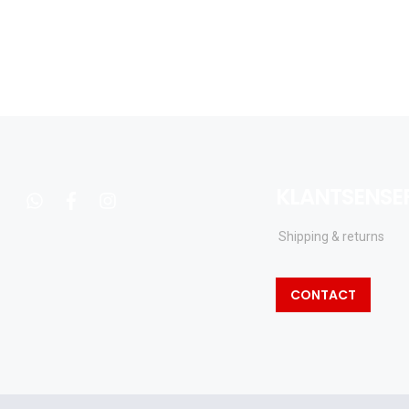
KLANTSENSE
whatsapp
facebook
instagram
Shipping & returns
CONTACT