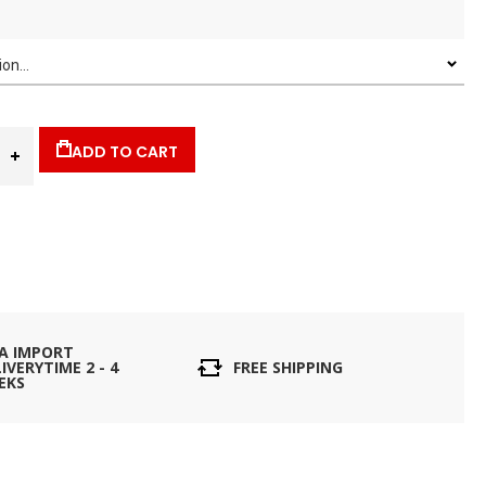
ADD TO CART
IA IMPORT
IVERYTIME 2 - 4
FREE SHIPPING
EKS