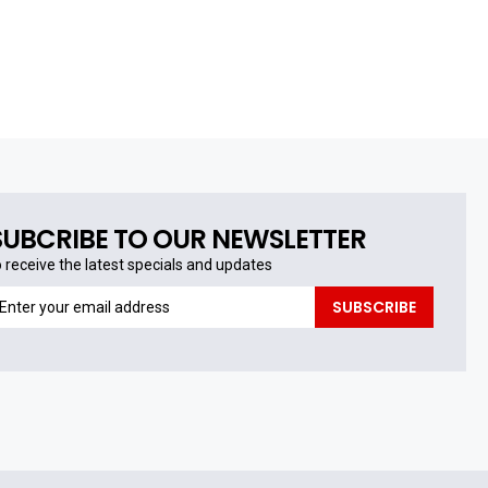
SUBCRIBE TO OUR NEWSLETTER
o receive the latest specials and updates
o
SUBSCRIBE
eceive
he
test
pecials
nd
pdates