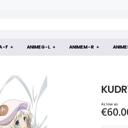
 - F
ANIME G - L
ANIME M - R
ANIME S
KUDR
As low as
€60.0