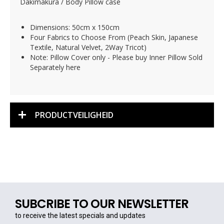
Dakimakura / Body Pillow case
Dimensions: 50cm x 150cm
Four Fabrics to Choose From (Peach Skin, Japanese
Textile, Natural Velvet, 2Way Tricot)
Note: Pillow Cover only - Please buy Inner Pillow Sold
Separately here
PRODUCTVEILIGHEID
SUBCRIBE TO OUR NEWSLETTER
to receive the latest specials and updates