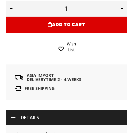
ADD TO CART
Wish
List
ASIA IMPORT
DELIVERYTIME 2 - 4 WEEKS
FREE SHIPPING
DETAILS