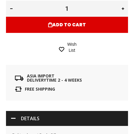
ADD TO CART
Wish
List
ASIA IMPORT
DELIVERYTIME 2 - 4 WEEKS
FREE SHIPPING
DETAILS