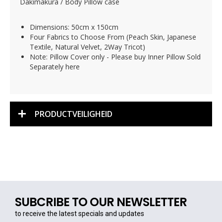
Dakimakura / Body Pillow case
Dimensions: 50cm x 150cm
Four Fabrics to Choose From (Peach Skin, Japanese
Textile, Natural Velvet, 2Way Tricot)
Note: Pillow Cover only - Please buy Inner Pillow Sold
Separately here
PRODUCTVEILIGHEID
SUBCRIBE TO OUR NEWSLETTER
to receive the latest specials and updates