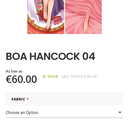
Skip
to
the
BOA HANCOCK 04
beginning
of
the
images
As low as
€60.00
In Stock
SKU
OPIECE-DAK-04
gallery
FABRIC