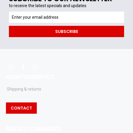
to receive the latest specials and updates
to
receive
the
SUBSCRIBE
latest
specials
and
updates
whatsapp
facebook
instagram
KLANTSENSERVICE
Shipping & returns
CONTACT
RED DOT COMMERCE