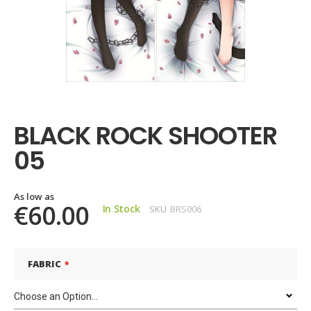
Skip
to
the
BLACK ROCK SHOOTER
beginning
of
05
the
images
gallery
As low as
€60.00
In Stock
SKU
BRS006
FABRIC