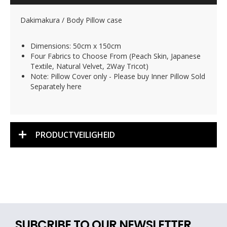
Dakimakura / Body Pillow case
Dimensions: 50cm x 150cm
Four Fabrics to Choose From (Peach Skin, Japanese
Textile, Natural Velvet, 2Way Tricot)
Note: Pillow Cover only - Please buy Inner Pillow Sold
Separately here
PRODUCTVEILIGHEID
SUBCRIBE TO OUR NEWSLETTER