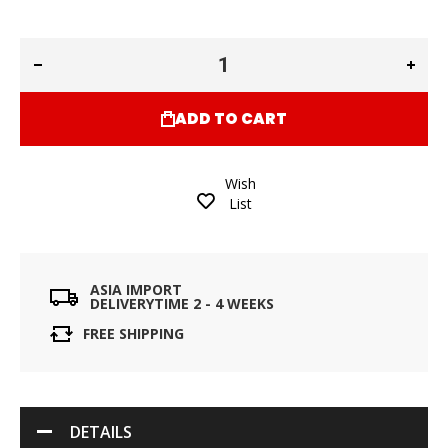
ADD TO CART
Wish
List
ASIA IMPORT
DELIVERYTIME 2 - 4 WEEKS
FREE SHIPPING
DETAILS